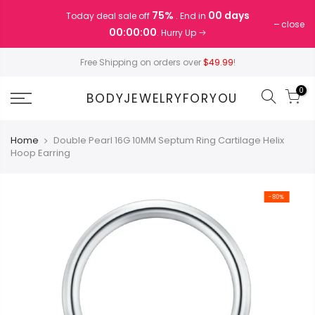
Skip
75%
00 days
Today deal sale off
. End in
to
close
00:00:00
. Hurry Up
content
Free Shipping on orders over
$49.99
!
0
BODYJEWELRYFORYOU
Home
Double Pearl 16G 10MM Septum Ring Cartilage Helix
Hoop Earring
-80%