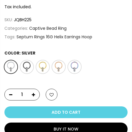
Tax included.
SKU:
JQBH225
Categories:
Captive Bead Ring
Tags:
Septum Rings 16G Helix Earrings Hoop
COLOR:
SILVER
ADD TO CART
BUY IT NOW