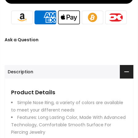
Ask a Question
Description
Product Details
Simple Nose Ring, a variety of colors are available
to meet your different needs
Features: Long Lasting Color, Made With Advanced
Technology, Comfortable Smooth Surface For
Piercing Jewelry