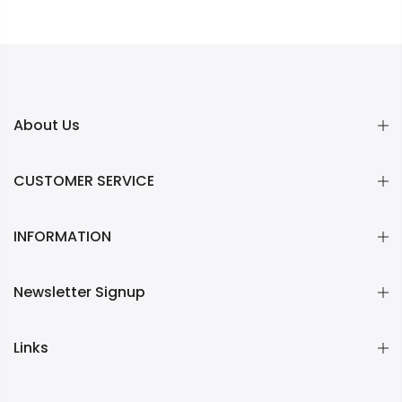
About Us
CUSTOMER SERVICE
INFORMATION
Newsletter Signup
Links