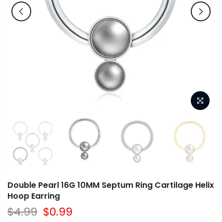
Double Pearl 16G 10MM Septum Ring Cartilage Helix
Hoop Earring
$4.99
$0.99