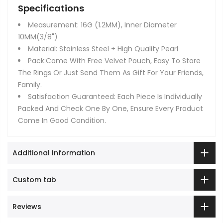
Specifications
Measurement: 16G (1.2MM), Inner Diameter
10MM(3/8")
Material: Stainless Steel + High Quality Pearl
Pack:Come With Free Velvet Pouch, Easy To Store
The Rings Or Just Send Them As Gift For Your Friends,
Family.
Satisfaction Guaranteed: Each Piece Is Individually
Packed And Check One By One, Ensure Every Product
Come In Good Condition.
Additional Information
Custom tab
Reviews