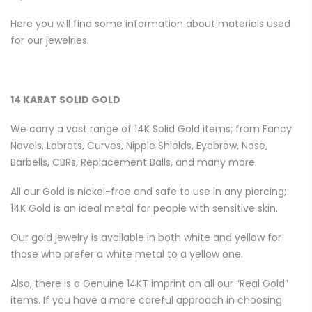
Here you will find some information about materials used
for our jewelries.
14 KARAT SOLID GOLD
We carry a vast range of 14K Solid Gold items; from Fancy
Navels, Labrets, Curves, Nipple Shields, Eyebrow, Nose,
Barbells, CBRs, Replacement Balls, and many more.
All our Gold is nickel-free and safe to use in any piercing;
14K Gold is an ideal metal for people with sensitive skin.
Our gold jewelry is available in both white and yellow for
those who prefer a white metal to a yellow one.
Also, there is a Genuine 14KT imprint on all our “Real Gold”
items. If you have a more careful approach in choosing