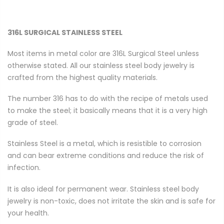
316L SURGICAL STAINLESS STEEL
Most items in metal color are 316L Surgical Steel unless
otherwise stated. All our stainless steel body jewelry is
crafted from the highest quality materials.
The number 316 has to do with the recipe of metals used
to make the steel; it basically means that it is a very high
grade of steel.
Stainless Steel is a metal, which is resistible to corrosion
and can bear extreme conditions and reduce the risk of
infection.
It is also ideal for permanent wear. Stainless steel body
jewelry is non-toxic, does not irritate the skin and is safe for
your health.