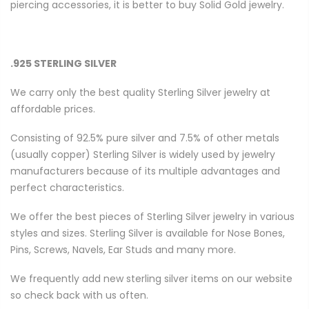
piercing accessories, it is better to buy Solid Gold jewelry.
.925 STERLING SILVER
We carry only the best quality Sterling Silver jewelry at
affordable prices.
Consisting of 92.5% pure silver and 7.5% of other metals
(usually copper) Sterling Silver is widely used by jewelry
manufacturers because of its multiple advantages and
perfect characteristics.
We offer the best pieces of Sterling Silver jewelry in various
styles and sizes. Sterling Silver is available for Nose Bones,
Pins, Screws, Navels, Ear Studs and many more.
We frequently add new sterling silver items on our website
so check back with us often.