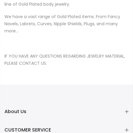
line of Gold Plated body jewelry.
We have a vast range of Gold Plated items. From Fancy
Navels, Labrets, Curves, Nipple Shields, Plugs, and many
more…
IF YOU HAVE ANY QUESTIONS REGARDING JEWELRY MATERIAL,
PLEASE
CONTACT US
.
About Us
CUSTOMER SERVICE