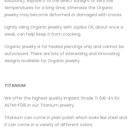
solutions), expose it to the direct sunlight or very low
temperatures for a long time, otherwise the Organic
jewelry may become deformed or damaged with cracks.
Lightly oiling Organic jewelry with Jojoba Oil, about once a
week, can help keep it from cracking.
Organic jewelry is for healed piercings only and cannot be
autoclaved. There are lots of interesting and innovating
designs available for Organic jewelry.
TITANIUM
We offer the highest quality Implant Grade
Ti 6Al-4V ELI
ASTM-F136
in our Titanium jewelry.
Titanium can come in plain polish which looks like steel and
it can come in a variety of different colors.