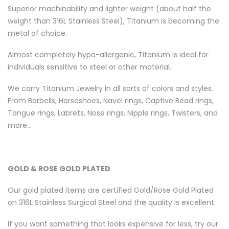
Superior machinability and lighter weight (about half the
weight than 316L Stainless Steel), Titanium is becoming the
metal of choice.
Almost completely hypo-allergenic, Titanium is ideal for
individuals sensitive to steel or other material.
We carry Titanium Jewelry in all sorts of colors and styles.
From Barbells, Horseshoes, Navel rings, Captive Bead rings,
Tongue rings, Labrets, Nose rings, Nipple rings, Twisters, and
more...
GOLD & ROSE GOLD PLATED
Our gold plated items are certified Gold/Rose Gold Plated
on 316L Stainless Surgical Steel and the quality is excellent.
If you want something that looks expensive for less, try our