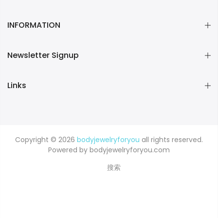
INFORMATION
Newsletter Signup
Links
Copyright © 2026
bodyjewelryforyou
all rights reserved.
Powered by bodyjewelryforyou.com
搜索