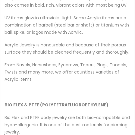
also comes in bold, rich, vibrant colors with most being UV.
UV items glow in ultraviolet light. Some Acrylic items are a
combination of barbell (steel bar or shaft) or titanium with
ball, spike, or logos made with Acrylic.
Acrylic Jewelry is nondurable and because of their porous
surface they should be cleaned frequently and thoroughly.
From Navels, Horseshoes, Eyebrows, Tapers, Plugs, Tunnels,
Twists and many more, we offer countless varieties of
Acrylic items.
BIO FLEX & PTFE (POLYTETRAFLUOROETHYLENE)
Bio Flex and PTFE body jewelry are both bio-compatible and
hypo-allergenic. It is one of the best materials for piercing
jewelry.