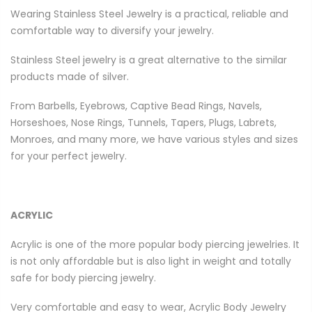
Wearing Stainless Steel Jewelry is a practical, reliable and
comfortable way to diversify your jewelry.
Stainless Steel jewelry is a great alternative to the similar
products made of silver.
From Barbells, Eyebrows, Captive Bead Rings, Navels,
Horseshoes, Nose Rings, Tunnels, Tapers, Plugs, Labrets,
Monroes, and many more, we have various styles and sizes
for your perfect jewelry.
ACRYLIC
Acrylic is one of the more popular body piercing jewelries. It
is not only affordable but is also light in weight and totally
safe for body piercing jewelry.
Very comfortable and easy to wear, Acrylic Body Jewelry