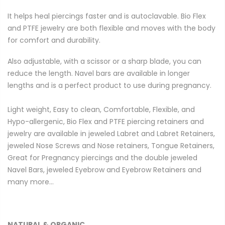
It helps heal piercings faster and is autoclavable. Bio Flex
and PTFE jewelry are both flexible and moves with the body
for comfort and durability.
Also adjustable, with a scissor or a sharp blade, you can
reduce the length. Navel bars are available in longer
lengths and is a perfect product to use during pregnancy.
Light weight, Easy to clean, Comfortable, Flexible, and
Hypo-allergenic, Bio Flex and PTFE piercing retainers and
jewelry are available in jeweled Labret and Labret Retainers,
jeweled Nose Screws and Nose retainers, Tongue Retainers,
Great for Pregnancy piercings and the double jeweled
Navel Bars, jeweled Eyebrow and Eyebrow Retainers and
many more…
NATURAL & ORGANIC