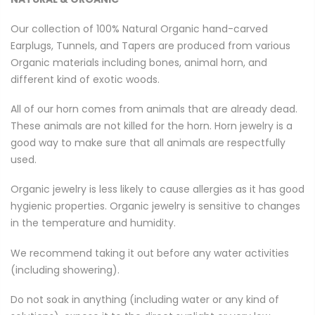
Our collection of 100% Natural Organic hand-carved
Earplugs, Tunnels, and Tapers are produced from various
Organic materials including bones, animal horn, and
different kind of exotic woods.
All of our horn comes from animals that are already dead.
These animals are not killed for the horn. Horn jewelry is a
good way to make sure that all animals are respectfully
used.
Organic jewelry is less likely to cause allergies as it has good
hygienic properties. Organic jewelry is sensitive to changes
in the temperature and humidity.
We recommend taking it out before any water activities
(including showering).
Do not soak in anything (including water or any kind of