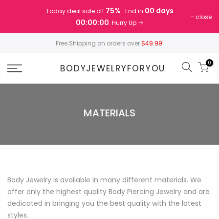
Skip
75%
00 days
Today deal sale off
. End in
to
close
00:00:00
. Hurry Up
content
Free Shipping on orders over
$49.99
!
0
BODYJEWELRYFORYOU
MATERIALS
Body Jewelry is available in many different materials. We
offer only the highest quality Body Piercing Jewelry and are
dedicated in bringing you the best quality with the latest
styles.