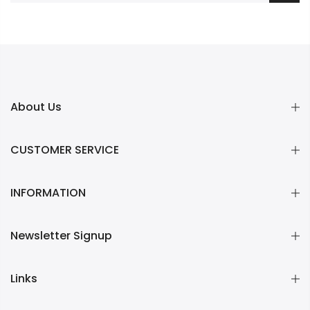
About Us
CUSTOMER SERVICE
INFORMATION
Newsletter Signup
Links