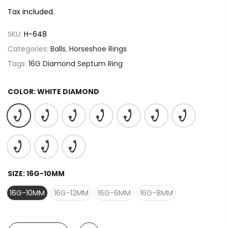
Tax included.
SKU:
H-648
Categories:
Balls
,
Horseshoe Rings
Tags:
16G Diamond Septum Ring
COLOR:
WHITE DIAMOND
SIZE:
16G-10MM
16G-10MM
16G-12MM
16G-6MM
16G-8MM