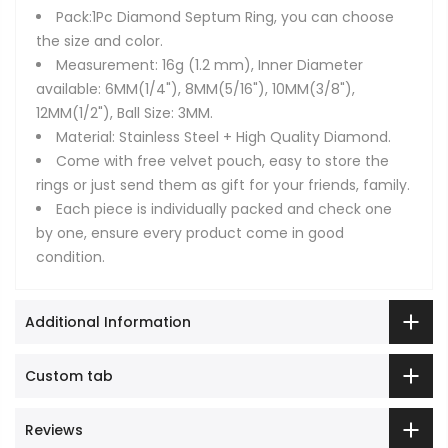
Pack:1Pc Diamond Septum Ring, you can choose
the size and color.
Measurement: 16g (1.2 mm), Inner Diameter
available: 6MM(1/4"), 8MM(5/16"), 10MM(3/8"),
12MM(1/2"), Ball Size: 3MM.
Material: Stainless Steel + High Quality Diamond.
Come with free velvet pouch, easy to store the
rings or just send them as gift for your friends, family.
Each piece is individually packed and check one
by one, ensure every product come in good
condition.
Additional Information
Custom tab
Reviews