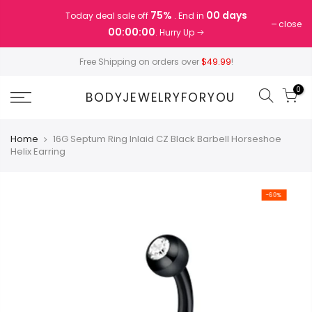
Skip
75%
00 days
Today deal sale off
. End in
to
close
00:00:00
. Hurry Up
content
Free Shipping on orders over
$49.99
!
0
BODYJEWELRYFORYOU
Home
16G Septum Ring Inlaid CZ Black Barbell Horseshoe
Helix Earring
-60%