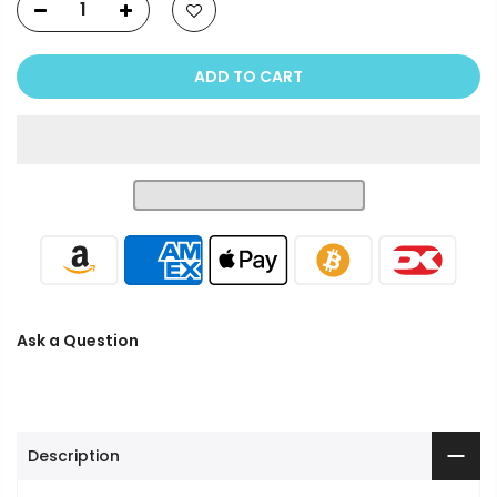
ADD TO CART
Ask a Question
Description