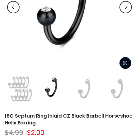
16G Septum Ring Inlaid CZ Black Barbell Horseshoe
Helix Earring
$4.99
$2.00