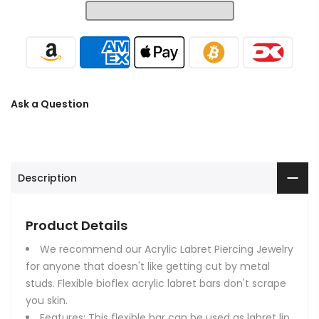
Ask a Question
Description
Product Details
We recommend our Acrylic Labret Piercing Jewelry
for anyone that doesn't like getting cut by metal
studs. Flexible bioflex acrylic labret bars don't scrape
you skin.
Features: This flexible bar can be used as labret lip