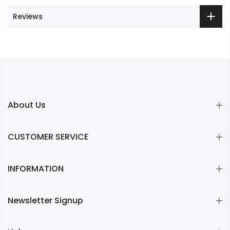
Reviews
About Us
CUSTOMER SERVICE
INFORMATION
Newsletter Signup