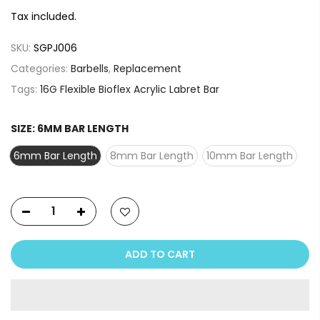
Tax included.
SKU:
SGPJ006
Categories:
Barbells
,
Replacement
Tags:
16G Flexible Bioflex Acrylic Labret Bar
SIZE:
6MM BAR LENGTH
6mm Bar Length
8mm Bar Length
10mm Bar Length
ADD TO CART