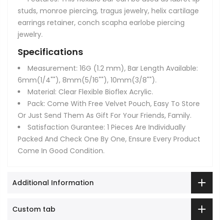
studs, monroe piercing, tragus jewelry, helix cartilage
earrings retainer, conch scapha earlobe piercing
jewelry.
Specifications
Measurement: 16G (1.2 mm), Bar Length Available:
6mm(1/4""), 8mm(5/16""), 10mm(3/8"").
Material: Clear Flexible Bioflex Acrylic.
Pack: Come With Free Velvet Pouch, Easy To Store
Or Just Send Them As Gift For Your Friends, Family.
Satisfaction Gurantee: 1 Pieces Are Individually
Packed And Check One By One, Ensure Every Product
Come In Good Condition.
Additional Information
Custom tab