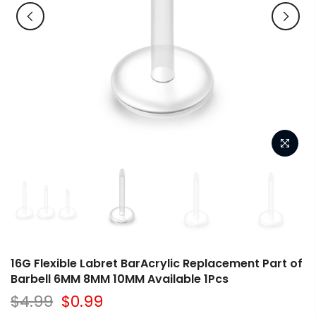
16G Flexible Labret BarAcrylic Replacement Part of
Barbell 6MM 8MM 10MM Available 1Pcs
$4.99
$0.99