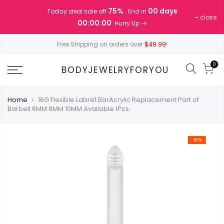
Skip
75%
00 days
Today deal sale off
. End in
to
close
00:00:00
. Hurry Up
content
Free Shipping on orders over
$49.99
!
0
BODYJEWELRYFORYOU
Home
16G Flexible Labret BarAcrylic Replacement Part of
Barbell 6MM 8MM 10MM Available 1Pcs
-80%