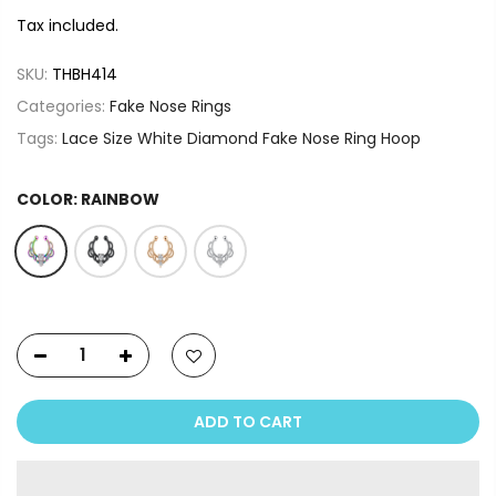
Tax included.
SKU:
THBH414
Categories:
Fake Nose Rings
Tags:
Lace Size White Diamond Fake Nose Ring Hoop
COLOR:
RAINBOW
ADD TO CART