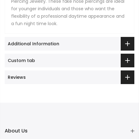
Piercing Jewelry. These fake nose piercings are ideal
for younger individuals and those who want the
flexibility of a professional daytime appearance and
a fun night time look.
Additional Information
Custom tab
Reviews
About Us