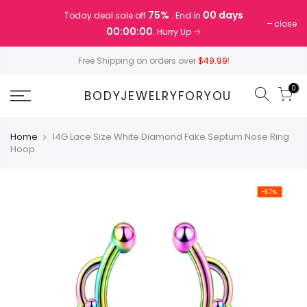
Skip
75%
00 days
Today deal sale off
. End in
to
close
00:00:00
. Hurry Up
content
Free Shipping on orders over
$49.99
!
0
BODYJEWELRYFORYOU
Home
14G Lace Size White Diamond Fake Septum Nose Ring
Hoop
-67%