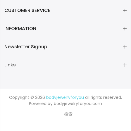
CUSTOMER SERVICE
INFORMATION
Newsletter Signup
Links
Copyright © 2026
bodyjewelryforyou
all rights reserved.
Powered by bodyjewelryforyou.com
搜索