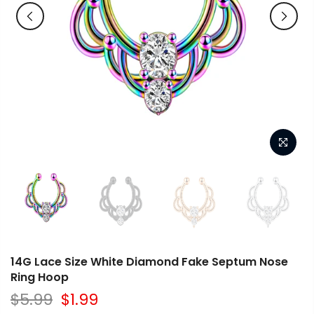
14G Lace Size White Diamond Fake Septum Nose
Ring Hoop
$5.99
$1.99