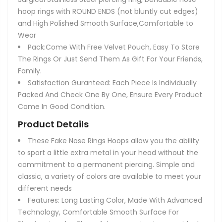
hoop rings with ROUND ENDS (not bluntly cut edges)
and High Polished Smooth Surface,Comfortable to
Wear
Pack:Come With Free Velvet Pouch, Easy To Store
The Rings Or Just Send Them As Gift For Your Friends,
Family.
Satisfaction Guranteed: Each Piece Is Individually
Packed And Check One By One, Ensure Every Product
Come In Good Condition.
Product Details
These Fake Nose Rings Hoops allow you the ability
to sport a little extra metal in your head without the
commitment to a permanent piercing. Simple and
classic, a variety of colors are available to meet your
different needs
Features: Long Lasting Color, Made With Advanced
Technology, Comfortable Smooth Surface For