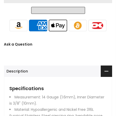
Ask a Question
Description
Specifications
Measurement: 14 Gauge (1.6mm), Inner Diameter
is 3/8" (10mm).
Material: Hypoallergenic and Nickel Free 316L
Surgical Stainless Steel piercing ring, bendable nose