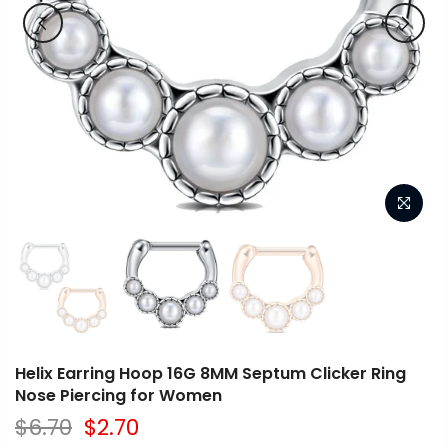
Helix Earring Hoop 16G 8MM Septum Clicker Ring
Nose Piercing for Women
$6.70
$2.70