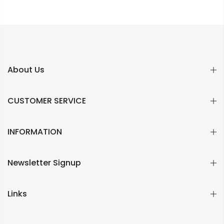
About Us
CUSTOMER SERVICE
INFORMATION
Newsletter Signup
Links