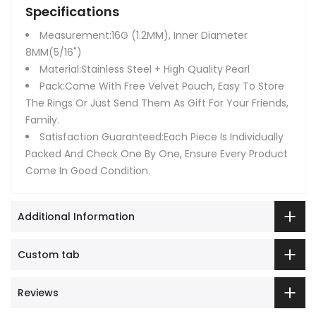
Specifications
Measurement:16G (1.2MM), Inner Diameter
8MM(5/16")
Material:Stainless Steel + High Quality Pearl
Pack:Come With Free Velvet Pouch, Easy To Store
The Rings Or Just Send Them As Gift For Your Friends,
Family.
Satisfaction Guaranteed:Each Piece Is Individually
Packed And Check One By One, Ensure Every Product
Come In Good Condition.
Additional Information
Custom tab
Reviews