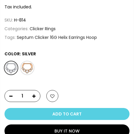
Tax included.
SKU:
H-814
Categories:
Clicker Rings
Tags:
Septum Clicker 16G Helix Earrings Hoop
COLOR:
SILVER
ADD TO CART
BUY IT NOW