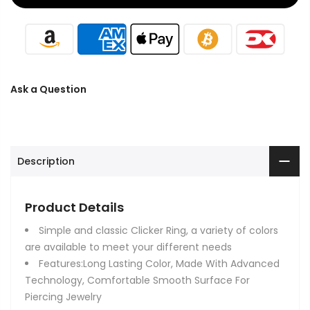
Ask a Question
Description
Product Details
Simple and classic Clicker Ring, a variety of colors
are available to meet your different needs
Features:Long Lasting Color, Made With Advanced
Technology, Comfortable Smooth Surface For
Piercing Jewelry