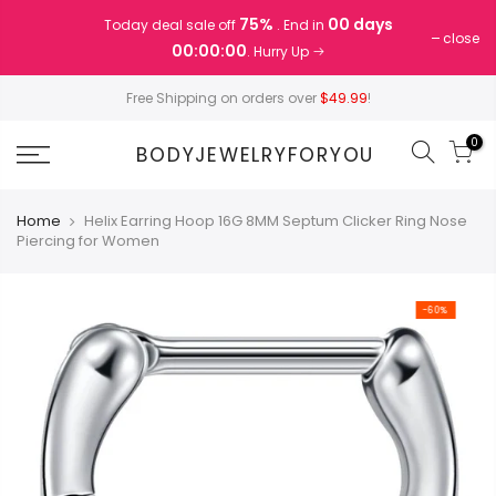
Skip
75%
00 days
Today deal sale off
. End in
to
close
00:00:00
. Hurry Up
content
Free Shipping on orders over
$49.99
!
0
BODYJEWELRYFORYOU
Home
Helix Earring Hoop 16G 8MM Septum Clicker Ring Nose
Piercing for Women
-60%