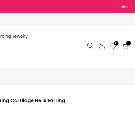
close
ercing Jewelry
0
0
ng Cartilage Helix Earring