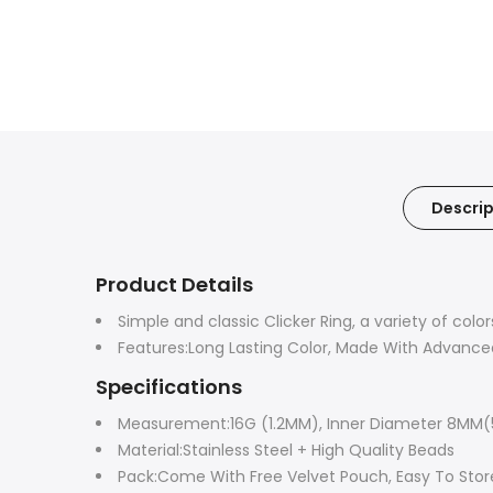
Descrip
Product Details
Simple and classic Clicker Ring, a variety of col
Features:Long Lasting Color, Made With Advance
Specifications
Measurement:16G (1.2MM), Inner Diameter 8MM(
Material:Stainless Steel + High Quality Beads
Pack:Come With Free Velvet Pouch, Easy To Store