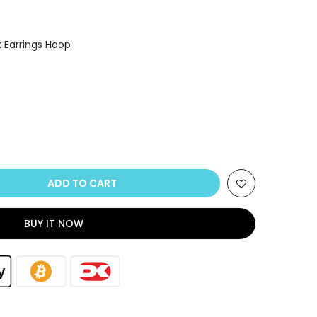
x Earrings Hoop
ADD TO CART
BUY IT NOW