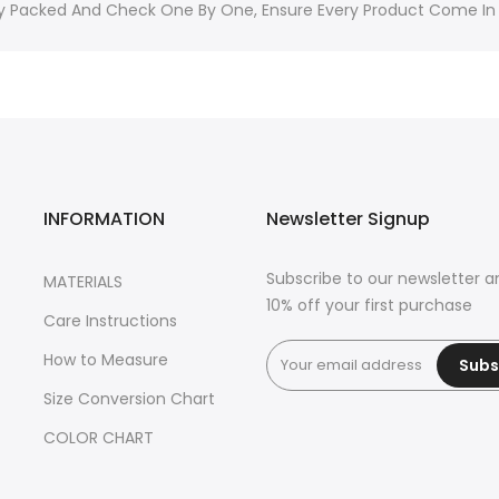
ally Packed And Check One By One, Ensure Every Product Come In
INFORMATION
Newsletter Signup
Subscribe to our newsletter a
MATERIALS
10% off your first purchase
Care Instructions
How to Measure
Subs
Size Conversion Chart
COLOR CHART