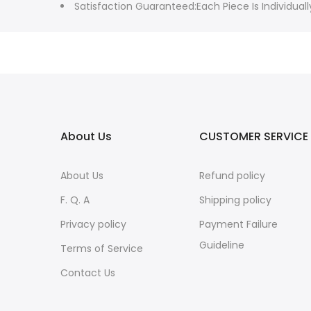
Satisfaction Guaranteed:Each Piece Is Individu
About Us
CUSTOMER SERVICE
About Us
Refund policy
F. Q. A
Shipping policy
Privacy policy
Payment Failure
Guideline
Terms of Service
Contact Us