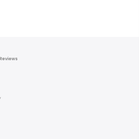
Reviews
y