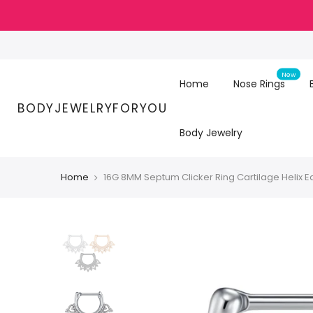
Skip
to
content
New
Home
Nose Rings
BODYJEWELRYFORYOU
Body Jewelry
Home
16G 8MM Septum Clicker Ring Cartilage Helix E