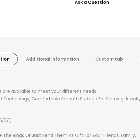
Ask a Question
tion
Additional Information
Custom tab
ors are available to meet your different needs
d Technology, Comfortable Smooth Surface For Piercing Jewelr
5/16")
 The Rings Or Just Send Them As Gift For Your Friends, Family.