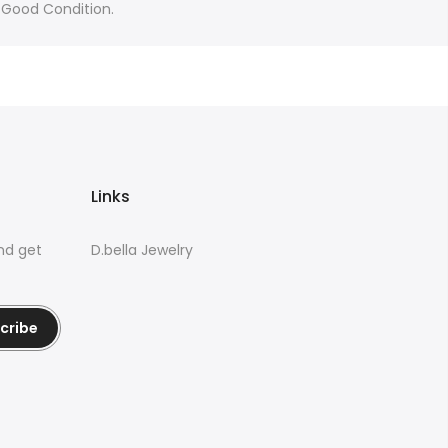
 Good Condition.
Links
nd get
D.bella Jewelry
cribe