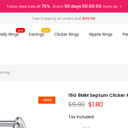
75%
00 days 00:00:00
Today deal sale off
. End in
. Hurry Up
Free Shipping on orders over
$49.99
!
Best
sale
Belly Rings
Earrings
Clicker Rings
Nipple Rings
Pi
arring
16G 8MM Septum Clicker Ri
-69%
$5.80
$1.80
Tax included.