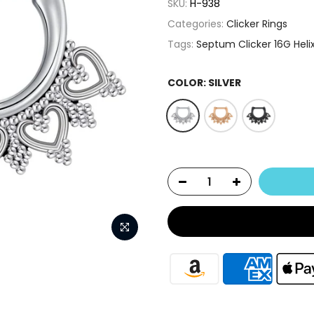
SKU:
H-938
Categories:
Clicker Rings
Tags:
Septum Clicker 16G Heli
COLOR:
SILVER