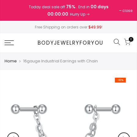
Skip
75%
00 days
Today deal sale off
. End in
to
close
00:00:00
. Hurry Up
content
Free Shipping on orders over
$49.99
!
0
BODYJEWELRYFORYOU
Home
16gauge Industrial Earrings with Chain
-80%