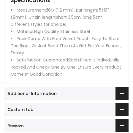
Specifications
Measurement:16G (1.2 mm), Bar length: 5/16"
(8mm); Chain length:short 3.5cm, long 5cm;
Different styles for choice;
Material:High Quality Stainless Steel
Pack:Come With Free Velvet Pouch, Easy To Store
The Rings Or Just Send Them As Gift For Your Friends,
Family.
Satisfaction Guaranteed:Each Piece Is Individually
Packed And Check One By One, Ensure Every Product
Come In Good Condition.
Additional Information
Custom tab
Reviews