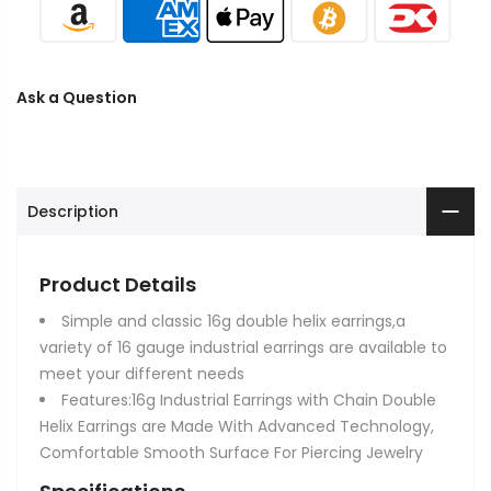
Ask a Question
Description
Product Details
Simple and classic 16g double helix earrings,a
variety of 16 gauge industrial earrings are available to
meet your different needs
Features:16g Industrial Earrings with Chain Double
Helix Earrings are Made With Advanced Technology,
Comfortable Smooth Surface For Piercing Jewelry