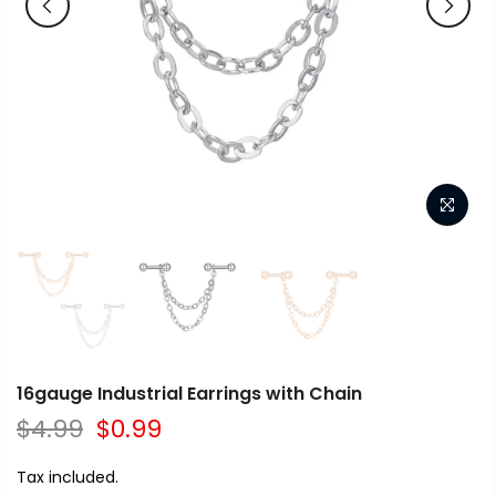
16gauge Industrial Earrings with Chain
$4.99
$0.99
Tax included.