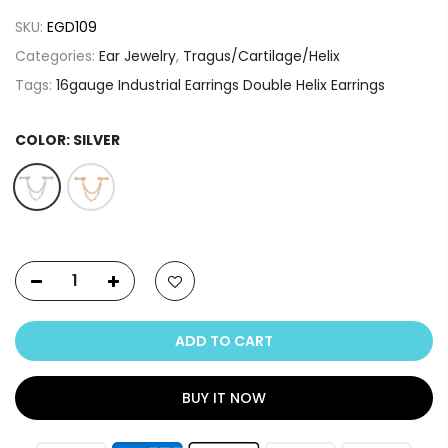
SKU:
EGD109
Categories:
Ear Jewelry
,
Tragus/Cartilage/Helix
Tags:
16gauge Industrial Earrings Double Helix Earrings
COLOR:
SILVER
ADD TO CART
BUY IT NOW