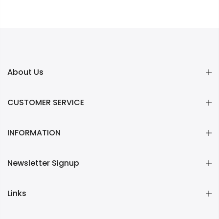
About Us
CUSTOMER SERVICE
INFORMATION
Newsletter Signup
Links