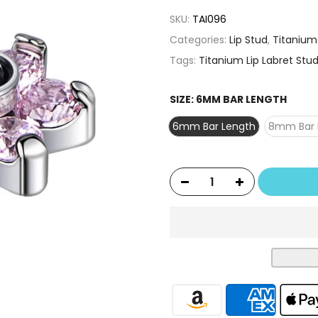
SKU:
TAI096
Categories:
Lip Stud
,
Titanium
Tags:
Titanium Lip Labret Stud
SIZE:
6MM BAR LENGTH
6mm Bar Length
8mm Bar 