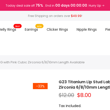
75%
00 days 00:00:00
Today deal sale off
. End in
. Hurry Up
Free Shipping on orders over
$49.99
!
Best
sale
Belly Rings
Earrings
Clicker Rings
Nipple Rings
Pi
16G with Pink Cubic Zirconia 6/8/10mm Length Available
G23 Titanium Lip Stud Lab
-33%
Zirconia 6/8/10mm Length
$12.00
$8.00
Tax included.