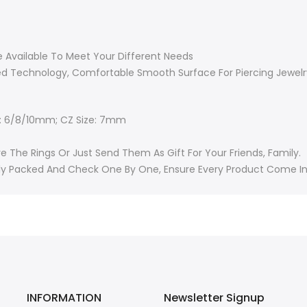
re Available To Meet Your Different Needs
ed Technology, Comfortable Smooth Surface For Piercing Jewelr
e: 6/8/10mm; CZ Size: 7mm
 The Rings Or Just Send Them As Gift For Your Friends, Family.
ually Packed And Check One By One, Ensure Every Product Come I
INFORMATION
Newsletter Signup