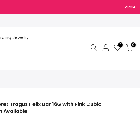
close
ercing Jewelry
0
0
ret Tragus Helix Bar 16G with Pink Cubic
 Available