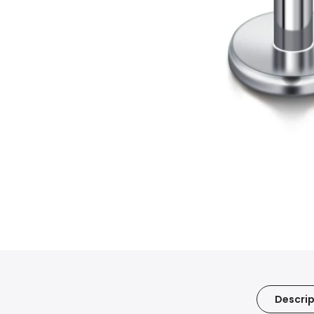
Descrip