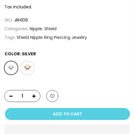
Tax included.
SKU:
JRH109
Categories:
Nipple
,
Shield
Tags:
Shield Nipple Ring Piercing Jewelry
COLOR:
SILVER
ADD TO CART