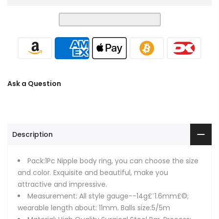
Ask a Question
Description
Pack:1Pc Nipple body ring, you can choose the size
and color. Exquisite and beautiful, make you
attractive and impressive.
Measurement: All style gauge--14g£¨1.6mm£©;
wearable length about: 11mm. Balls size:5/5m