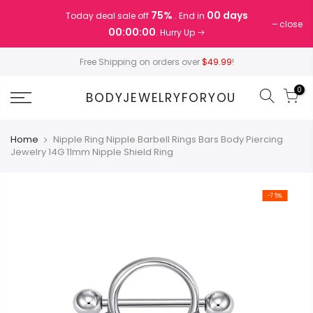
Skip
75%
00 days
Today deal sale off
. End in
to
close
00:00:00
. Hurry Up
content
Free Shipping on orders over
$49.99
!
0
BODYJEWELRYFORYOU
Home
Nipple Ring Nipple Barbell Rings Bars Body Piercing
Jewelry 14G 11mm Nipple Shield Ring
-75%