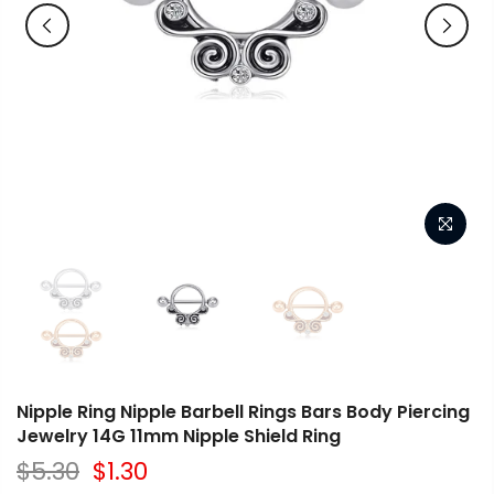
Nipple Ring Nipple Barbell Rings Bars Body Piercing
Jewelry 14G 11mm Nipple Shield Ring
$5.30
$1.30