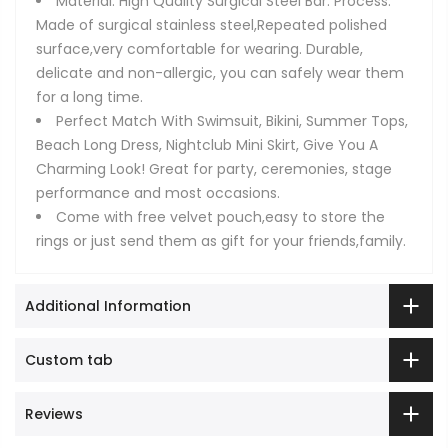
Material: High Quality Surgical Steel Bar. Process:
Made of surgical stainless steel,Repeated polished
surface,very comfortable for wearing. Durable,
delicate and non-allergic, you can safely wear them
for a long time.
Perfect Match With Swimsuit, Bikini, Summer Tops,
Beach Long Dress, Nightclub Mini Skirt, Give You A
Charming Look! Great for party, ceremonies, stage
performance and most occasions.
Come with free velvet pouch,easy to store the
rings or just send them as gift for your friends,family.
Additional Information
Custom tab
Reviews