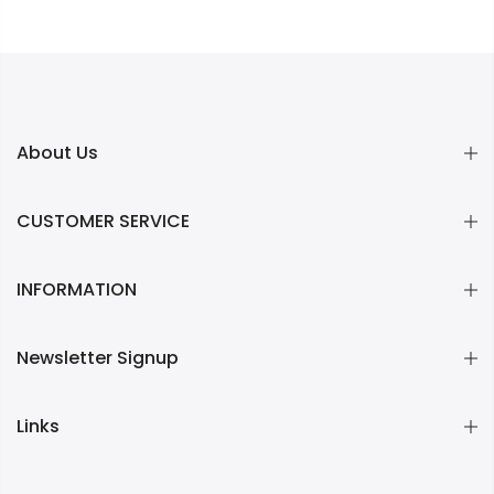
About Us
CUSTOMER SERVICE
INFORMATION
Newsletter Signup
Links